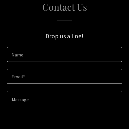
Contact Us
Drop us a line!
Name
Email*