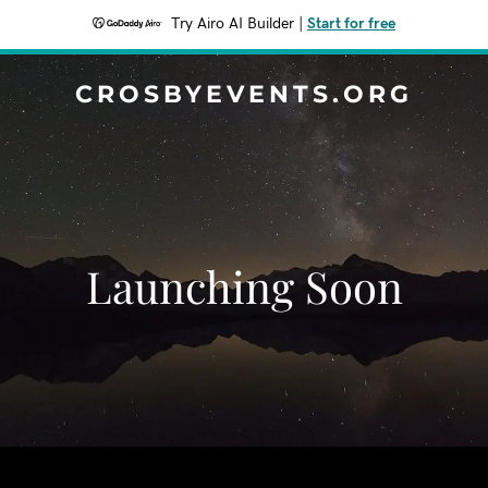
Try Airo AI Builder
|
Start for free
CROSBYEVENTS.ORG
Launching Soon