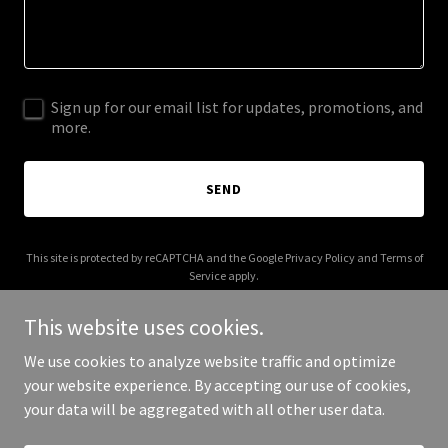
Sign up for our email list for updates, promotions, and
more.
SEND
This site is protected by reCAPTCHA and the Google
Privacy Policy
and
Terms of
Service
apply.
This website uses cookies.
We use cookies to analyze website traffic and optimize
your website experience. By accepting our use of cookies,
Copyright © 2025 crosbyevents.org - All Rights Reserved.
your data will be aggregated with all other user data.
Powered by